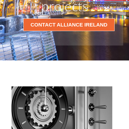
projects
CONTACT ALLIANCE IRELAND