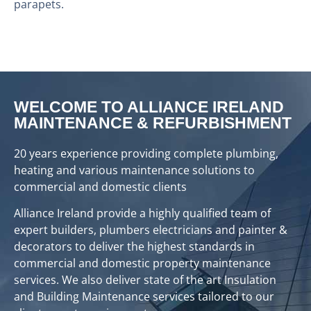
parapets.
WELCOME TO ALLIANCE IRELAND
MAINTENANCE & REFURBISHMENT
20 years experience providing complete plumbing,
heating and various maintenance solutions to
commercial and domestic clients
Alliance Ireland provide a highly qualified team of
expert builders, plumbers electricians and painter &
decorators to deliver the highest standards in
commercial and domestic property maintenance
services. We also deliver state of the art Insulation
and Building Maintenance services tailored to our