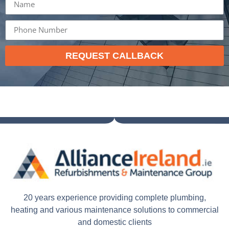
REQUEST CALLBACK
20 years experience providing complete plumbing,
heating and various maintenance solutions to commercial
and domestic clients