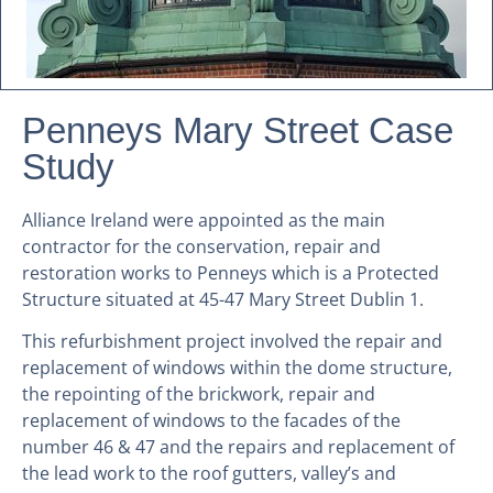
Penneys Mary Street Case
Study
Alliance Ireland were appointed as the main
contractor for the conservation, repair and
restoration works to Penneys which is a Protected
Structure situated at 45-47 Mary Street Dublin 1.
This refurbishment project involved the repair and
replacement of windows within the dome structure,
the repointing of the brickwork, repair and
replacement of windows to the facades of the
number 46 & 47 and the repairs and replacement of
the lead work to the roof gutters, valley’s and