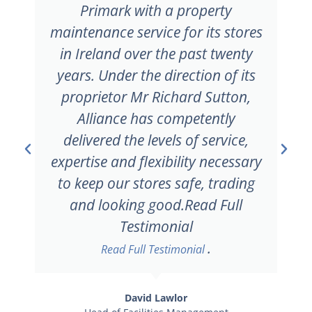
to work with Alliance Property
Maintenance on future projects
of this nature should they arise.
Read Full Testimonial
Robbie Gavan
Project Manager
Coan Project Management Ltd