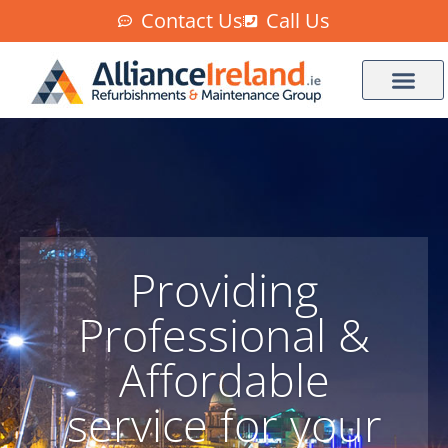
Contact Us
Call Us
Providing
Professional &
Affordable
service for your