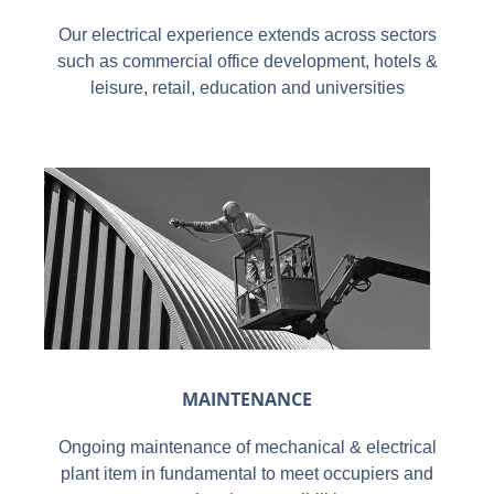
Our electrical experience extends across sectors
such as commercial office development, hotels &
leisure, retail, education and universities
MAINTENANCE
Ongoing maintenance of mechanical & electrical
plant item in fundamental to meet occupiers and