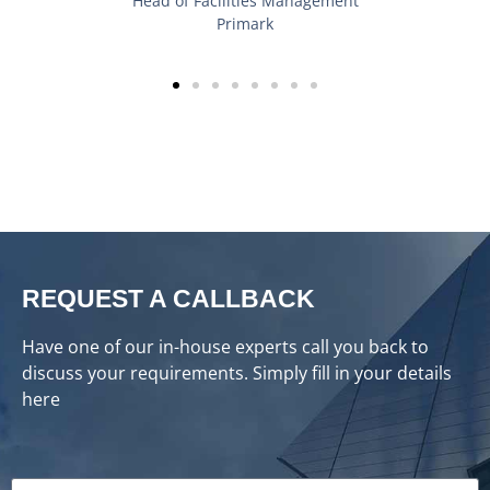
REQUEST A CALLBACK
Have one of our in-house experts call you back to
discuss your requirements. Simply fill in your details
here