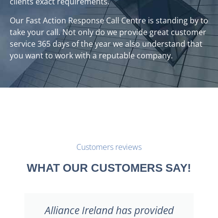
clients exact requirements.
Our Fast Action Response Call Centre is standing by to
take your call. Not only do we provide great customer
service 365 days of the year we also understand that
you want to work with a reputable company.
Customers reviews
WHAT OUR CUSTOMERS SAY!
I would welcome the opportunity