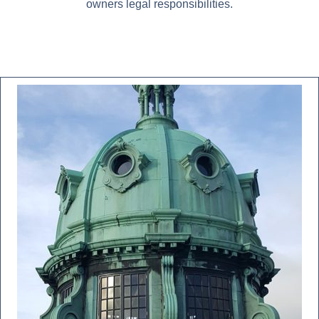
owners legal responsibilities.