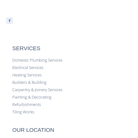
SERVICES
Domestic Plumbing Services
Electrical Services
Heating Services
Builders & Building
Carpentry & Joinery Services
Painting & Decorating
Refurbishments
Tiling Works
OUR LOCATION