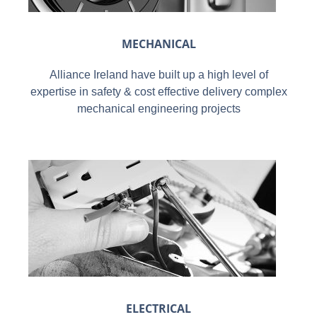
MECHANICAL
Alliance Ireland have built up a high level of
expertise in safety & cost effective delivery complex
mechanical engineering projects
ELECTRICAL