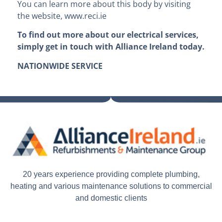
You can learn more about this body by visiting
the website, www.reci.ie
To find out more about our electrical services,
simply get in touch with Alliance Ireland today.
NATIONWIDE SERVICE
20 years experience providing complete plumbing,
heating and various maintenance solutions to commercial
and domestic clients