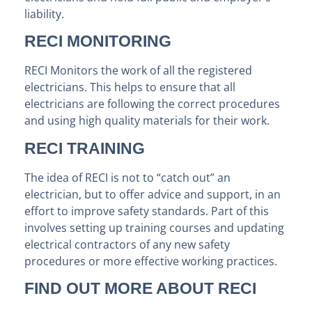
liability.
RECI MONITORING
RECI Monitors the work of all the registered
electricians. This helps to ensure that all
electricians are following the correct procedures
and using high quality materials for their work.
RECI TRAINING
The idea of RECI is not to “catch out” an
electrician, but to offer advice and support, in an
effort to improve safety standards. Part of this
involves setting up training courses and updating
electrical contractors of any new safety
procedures or more effective working practices.
FIND OUT MORE ABOUT RECI