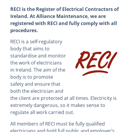
RECI is the Register of Electrical Contractors of
Ireland. At Alliance Maintenance, we are
registered with RECI and fully comply with all
procedures.
RECI i
s a self-regulatory
body that aims to
standardise and monitor
the work of electricians
in Ireland. The aim of the
body is to promote
safety and ensure that
both the electrician and
the client are protected at all times. Electricity is
extremely dangerous, so it makes sense to
regulate all work carried out.
All members of RECI must be fully qualified
electricians and hold full public and employer’s