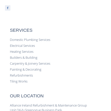
SERVICES
Domestic Plumbing Services
Electrical Services
Heating Services
Builders & Building
Carpentry & Joinery Services
Painting & Decorating
Refurbishments
Tiling Works
OUR LOCATION
Alliance Ireland Refurbishment & Maintenance Group
Unit Q6-b Greenogue Business Park,