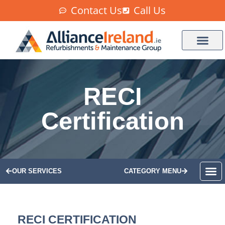
Contact Us
Call Us
RECI
Certification
OUR SERVICES
CATEGORY MENU
RECI CERTIFICATION